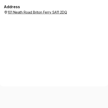
Address
101 Neath Road Briton Ferry SA11 2DQ