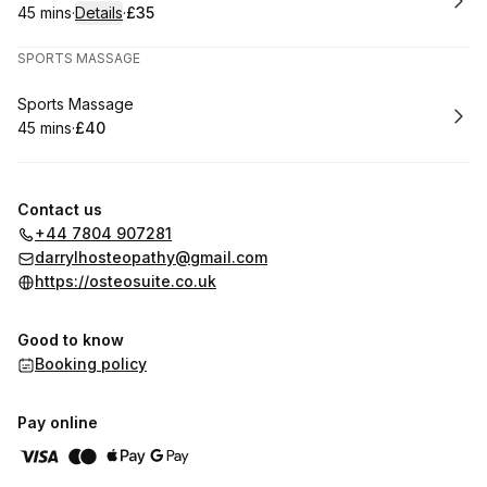
45 mins
·
Details
·
£35
.
Duration
:
.
Price
:
SPORTS MASSAGE
Book
Sports Massage
45 mins
·
£40
.
Duration
.
Price
:
:
Contact us
+44 7804 907281
darrylhosteopathy@gmail.com
https://osteosuite.co.uk
Good to know
Booking policy
Pay online