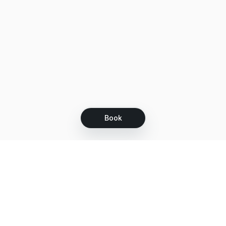
Book
Let's grow together
Get more customers 24/7 with your free
branded Booking Page.