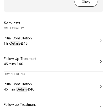
Okay
Services
OSTEOPATHY
Book
Initial Consultation
1 hr
·
Details
·
£45
.
Duration
.
:
Price
:
Book
Follow Up Treatment
45 mins
·
£40
.
Duration
.
Price
:
:
DRY NEEDLING
Book
Initial Consultation
45 mins
·
Details
·
£40
.
Duration
:
.
Price
:
Book
Follow up Treatment