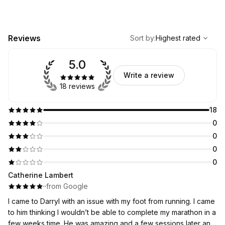
,
Highest rated
Sort
Reviews
Sort by
:
Highest rated
5.0
Write a review
18 reviews
18
0
0
0
0
Catherine Lambert
·
·
from Google
I came to Darryl with an issue with my foot from running. I came
to him thinking I wouldn’t be able to complete my marathon in a
few weeks time. He was amazing and a few sessions later and