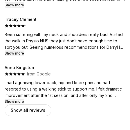
some help with taping it up, I managed to complete my
Show more
marathon with no pain. Amazing experience and a lovely guy!!
Tracey Clement
·
Been suffering with my neck and shoulders really bad. Visited
the walk in Physio NHS they just don’t have enough time to
sort you out. Seeing numerous recommendations for Darryl I
decided to give him a try. I cannot believe how quickly Im
Show more
feeling so much relief. Darryl is very professional and makes
you feel really comfortable. Cannot recommend him enough.
Anna Kingston
I’m 63 with loads of aches and pains so I definitely know
·
·
from Google
where I need to go for quick relief. Highly recommend
I had agonising lower back, hip and knee pain and had
resorted to using a walking stick to support me. I felt dramatic
improvement after the 1st session, and after only my 2nd
session today I feel so much better it's amazing! I would highly
Show more
recommend Darryl to anyone.
Show all reviews