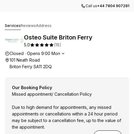
Call us
+44 7804 907281
Osteo Suite Briton Ferry
Services
Reviews
Address
Osteo Suite Briton Ferry
5.0
(
18
)
Opening hours
Closed
·
Opens
9:00
Mon
101 Neath Road
Briton Ferry SA11 2DQ
Our Booking Policy
Missed appointment/ Cancellation Policy
Due to high demand for appointments, any missed
appointments or cancellations within a 24 hour period
may be subject to a cancellation fee, up to the value of
the appointment.